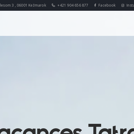
lesom 3 , 06001 Kežmarok
+421 904 656 877
Facebook
Inst
acances Tatr