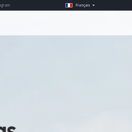
agram
Français
as