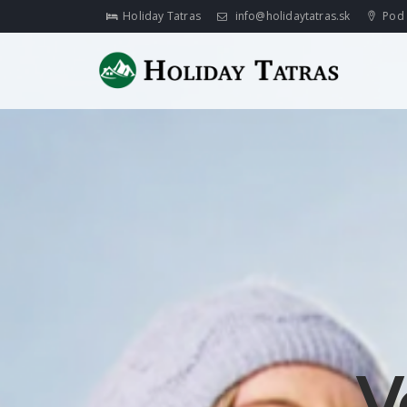
Holiday Tatras
info@holidaytatras.sk
Pod 
V