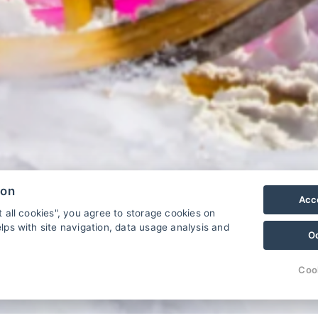
ion
Acce
t all cookies", you agree to storage cookies on
lps with site navigation, data usage analysis and
O
.
Continuez
Coo