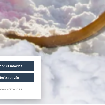
pt All Cookies
dmítnout vše
kies Prefences