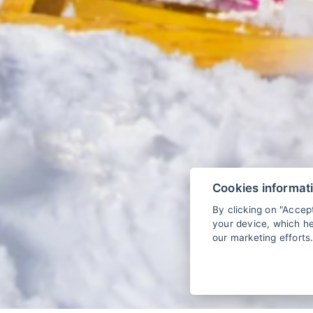
Cookies informat
By clicking on "Accep
your device, which he
our marketing efforts