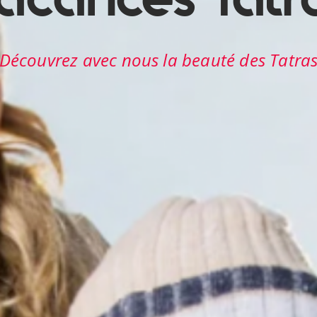
Découvrez avec nous les beautés des Tatra