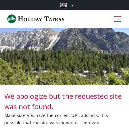
We apologize but the requested site
was not found.
Make sure you have the correct URL address. It is
possible that the site was moved or removed.