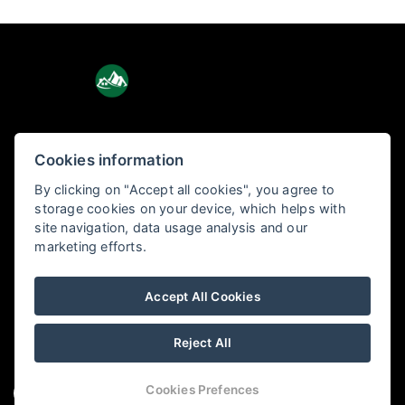
Cookies information
Holiday Tatras
By clicking on "Accept all cookies", you agree to
Pod lesom 3, 060 01 Kežmarok
storage cookies on your device, which helps with
site navigation, data usage analysis and our
marketing efforts.
+421 904 656 877
info@holidaytatras.sk
Accept All Cookies
Reject All
Cookies Prefences